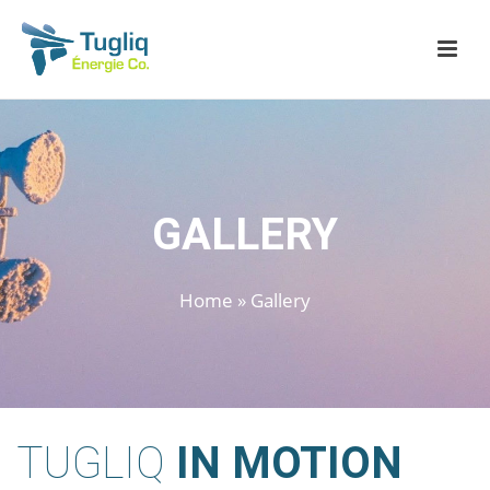
GALLERY
Home
»
Gallery
TUGLIQ
IN MOTION