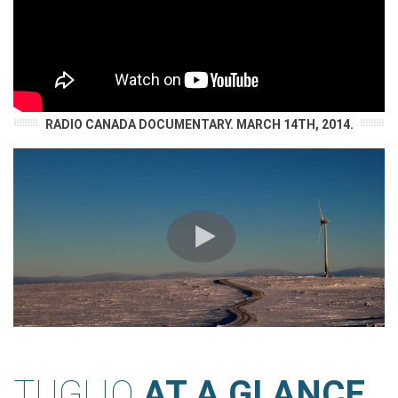
RADIO CANADA DOCUMENTARY. MARCH 14TH, 2014.
TUGLIQ
AT A GLANCE