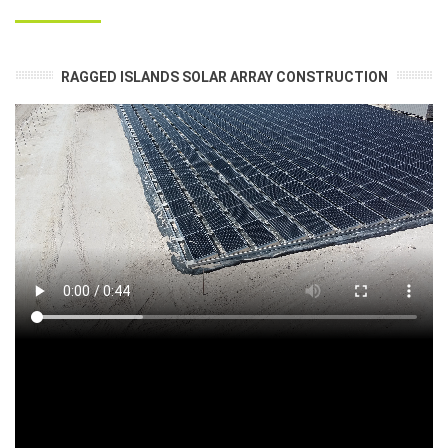
RAGGED ISLANDS SOLAR ARRAY CONSTRUCTION