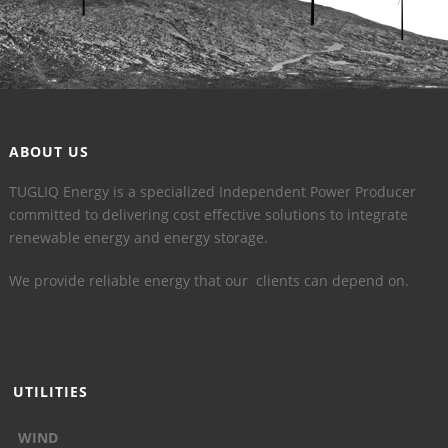
ABOUT US
TUGLIQ Energy is a specialized Independent Power Producer
committed to delivering cost effective solutions to integrate
renewable energy and energy storage.
We provide reliable energy that our clients can depend on.
UTILITIES
WIND