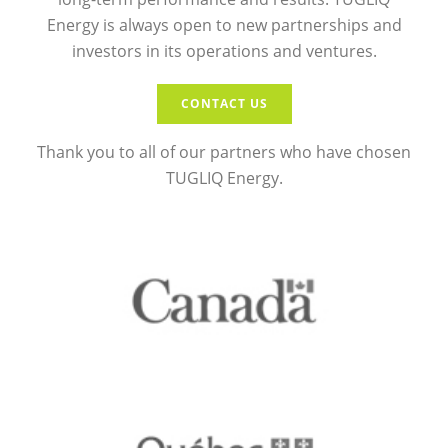
Energy is always open to new partnerships and
investors in its operations and ventures.
CONTACT US
Thank you to all of our partners who have chosen
TUGLIQ Energy.