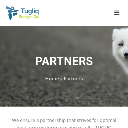
PARTNERS
Home
»
Partners
We ensure a partnership that strives for optimal
long-term performance and results.
TUGLIQ