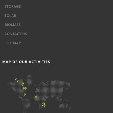
STORAGE
SOLAR
BIOMASS
CONTACT US
SITE MAP
MAP OF OUR ACTIVITIES