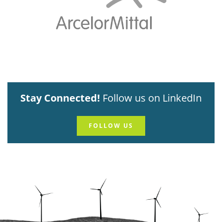
Stay Connected!
Follow us on LinkedIn
FOLLOW US