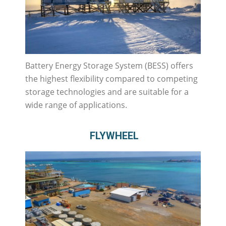
Battery Energy Storage System (BESS) offers
the highest flexibility compared to competing
storage technologies and are suitable for a
wide range of applications.
FLYWHEEL