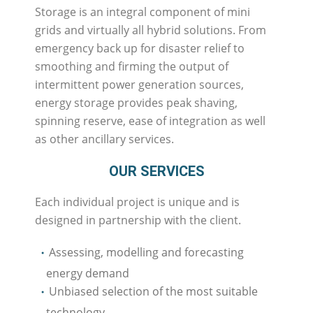
Storage is an integral component of mini
grids and virtually all hybrid solutions. From
emergency back up for disaster relief to
smoothing and firming the output of
intermittent power generation sources,
energy storage provides peak shaving,
spinning reserve, ease of integration as well
as other ancillary services.
OUR SERVICES
Each individual project is unique and is
designed in partnership with the client.
Assessing, modelling and forecasting
energy demand
Unbiased selection of the most suitable
technology