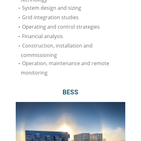
System design and sizing
Grid integration studies
Operating and control strategies
Financial analysis
Construction, installation and
commissioning
Operation, maintenance and remote
monitoring
BESS