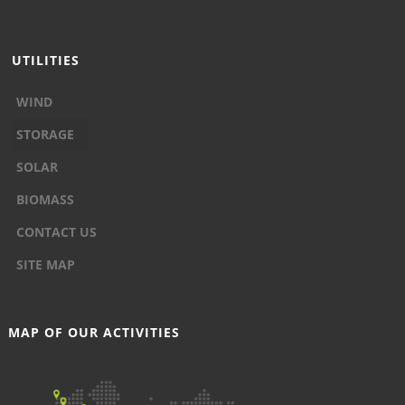
UTILITIES
WIND
STORAGE
SOLAR
BIOMASS
CONTACT US
SITE MAP
MAP OF OUR ACTIVITIES