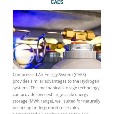
CAES
Compressed Air Energy System (CAES)
provides similar advantages to the Hydrogen
systems. This mechanical storage technology
can provide low-cost large-scale energy
storage (MWh range), well suited for naturally
occurring underground reservoirs.