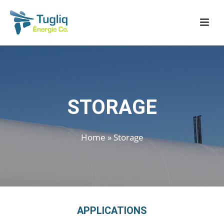
STORAGE
Home
»
Storage
APPLICATIONS