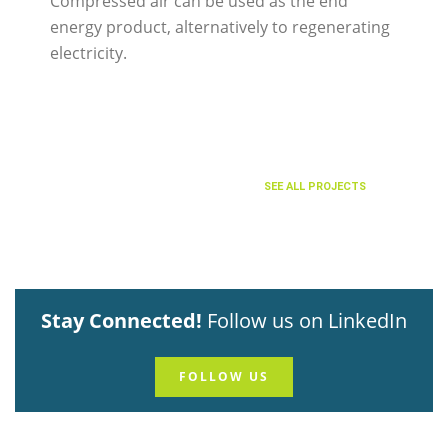
Compressed air can be used as the end
energy product, alternatively to regenerating
electricity.
SEE ALL PROJECTS
Stay Connected!
Follow us on LinkedIn
FOLLOW US