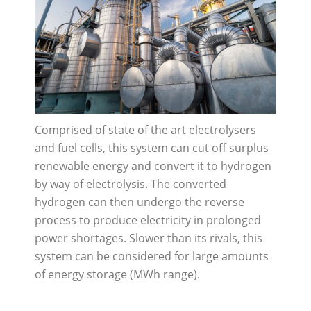
Comprised of state of the art electrolysers
and fuel cells, this system can cut off surplus
renewable energy and convert it to hydrogen
by way of electrolysis. The converted
hydrogen can then undergo the reverse
process to produce electricity in prolonged
power shortages. Slower than its rivals, this
system can be considered for large amounts
of energy storage (MWh range).