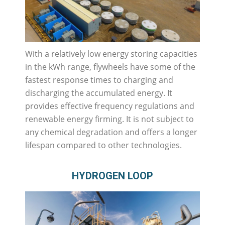
With a relatively low energy storing capacities
in the kWh range, flywheels have some of the
fastest response times to charging and
discharging the accumulated energy. It
provides effective frequency regulations and
renewable energy firming. It is not subject to
any chemical degradation and offers a longer
lifespan compared to other technologies.
HYDROGEN LOOP