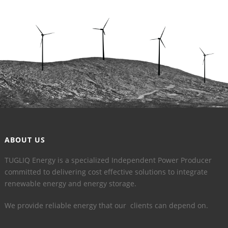
ABOUT US
TUGLIQ Energy is a specialized Independent Power Producer
committed to delivering cost effective solutions to integrate
renewable energy and energy storage.
We provide reliable energy that our clients can depend on.