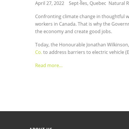
April 27, 2022 Sept-Îles, Quebec Natural
Confronting climate change in thoughtful w
workers in Canada. That is why the Governm
the economy and create good jobs.
Today, the Honourable Jonathan Wilkinson,
Co.
to address barriers to electric vehicle 
Read more…