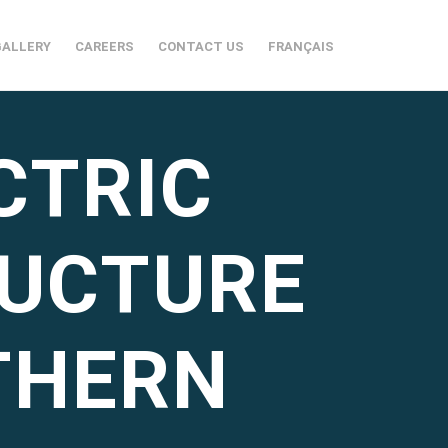
GALLERY
CAREERS
CONTACT US
FRANÇAIS
CTRIC
RUCTURE
THERN