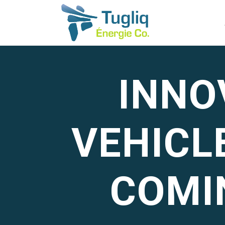
INNO
VEHICL
COMI