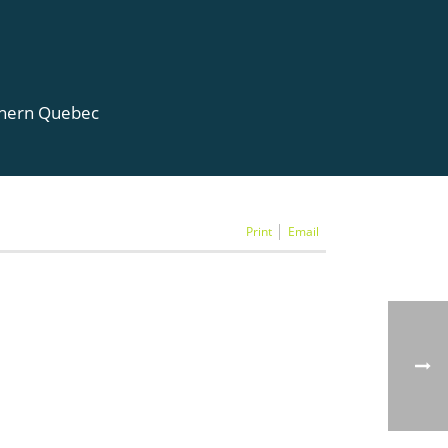
rthern Quebec
Print
Email