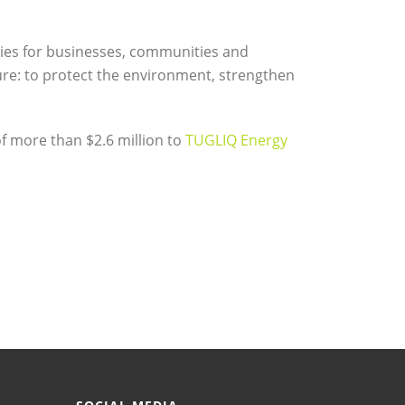
ties for businesses, communities and
ure: to protect the environment, strengthen
f more than $2.6 million to
TUGLIQ Energy