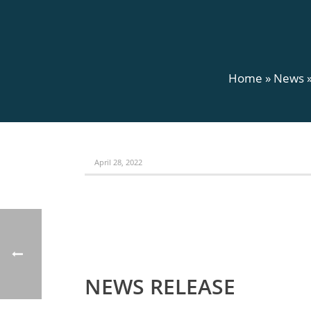
Home
»
News
April 28, 2022
NEWS RELEASE