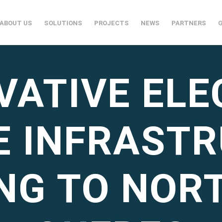
ABOUT US
SOLUTIONS
PROJECTS
NEWS
PARTNERS
VATIVE ELE
E INFRAST
NG TO NOR