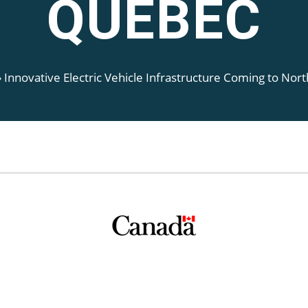
QUEBEC
»
Innovative Electric Vehicle Infrastructure Coming to No