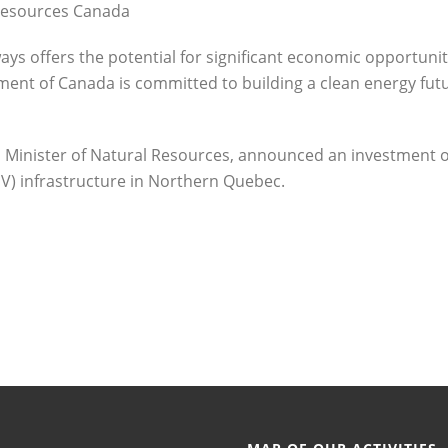
 Resources Canada
ays offers the potential for significant economic opportuni
ent of Canada is committed to building a clean energy fut
 Minister of Natural Resources, announced an investment o
(EV) infrastructure in Northern Quebec.