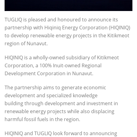
TUGLIQ is pleased and honoured to announce its
partnership with Hiqiniq Energy Corporation (HIQINIQ)
to develop renewable energy projects in the Kitikmeot
region of Nunavut.
HIQINIQ is a wholly-owned subsidiary of Kitikmeot
Corporation, a 100% Inuit-owned Regional
Development Corporation in Nunavut.
The partnership aims to generate economic
development and specialized knowledge
building through development and investment in
renewable energy projects while also displacing
harmful fossil fuels in the region.
HIQINIQ and TUGLIQ look forward to announcing