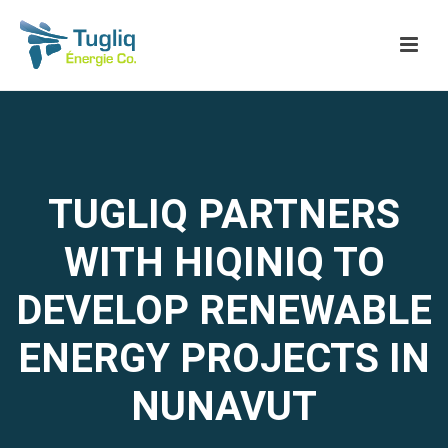
TUGLIQ PARTNERS
WITH HIQINIQ TO
DEVELOP RENEWABLE
ENERGY PROJECTS IN
NUNAVUT