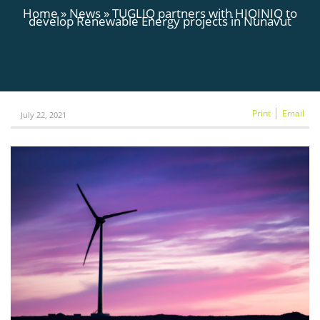
Home
»
News
»
TUGLIQ partners with HIQINIQ to
develop Renewable Energy projects in Nunavut
Print
Email
July 22, 2021