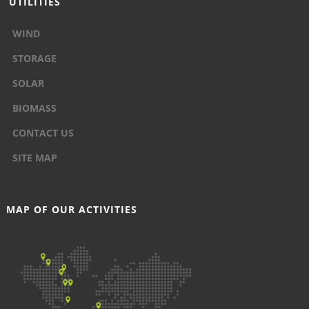
UTILITIES
WIND
STORAGE
SOLAR
BIOMASS
CONTACT US
SITE MAP
MAP OF OUR ACTIVITIES