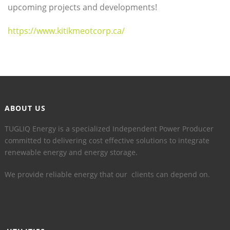
upcoming projects and developments!
https://www.kitikmeotcorp.ca/
ABOUT US
TUGLIQ Energy is a specialized Independent Power Producer
committed to delivering cost effective solutions to integrate
renewable energy and energy storage.
We provide reliable energy that our clients can depend on.