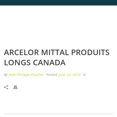
ARCELOR MITTAL PRODUITS
LONGS CANADA
By
Jean-Philippe Faucher
Posted
June 22, 2018
In