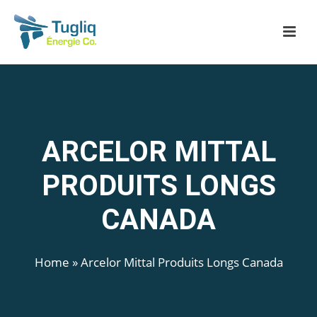
ARCELOR MITTAL
PRODUITS LONGS
CANADA
Home
»
Arcelor Mittal Produits Longs Canada