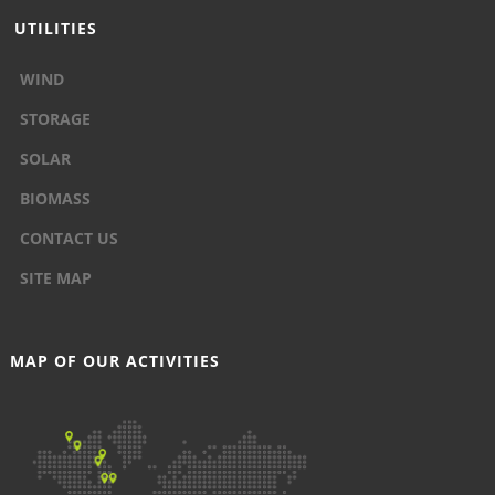
UTILITIES
WIND
STORAGE
SOLAR
BIOMASS
CONTACT US
SITE MAP
MAP OF OUR ACTIVITIES