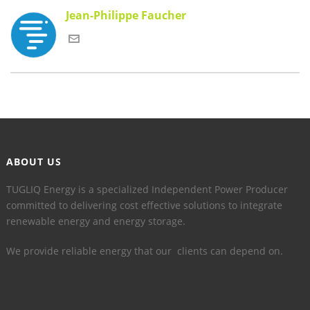
Jean-Philippe Faucher
ABOUT US
TUGLIQ Energy is a specialized Independent Power Producer
committed to delivering cost effective solutions to integrate
renewable energy and energy storage.
We provide reliable energy that our clients can depend on.