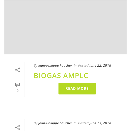
By
Jean-Philippe Faucher
In
Posted
June 22, 2018
BIOGAS AMPLC
READ MORE
0
By
Jean-Philippe Faucher
In
Posted
June 13, 2018