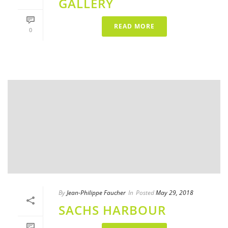
GALLERY
READ MORE
0
By
Jean-Philippe Faucher
In
Posted
May 29, 2018
SACHS HARBOUR