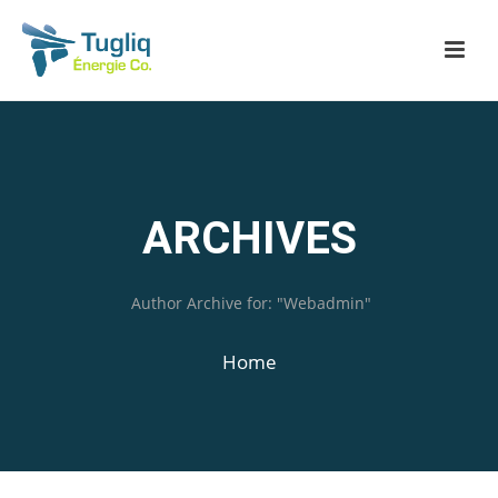
ARCHIVES
Author Archive for: "Webadmin"
Home