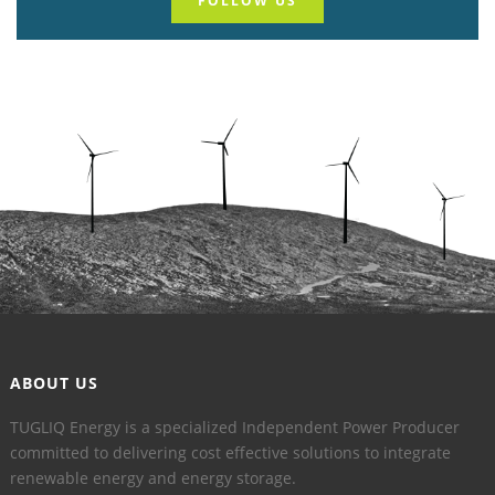
FOLLOW US
ABOUT US
TUGLIQ Energy is a specialized Independent Power Producer
committed to delivering cost effective solutions to integrate
renewable energy and energy storage.