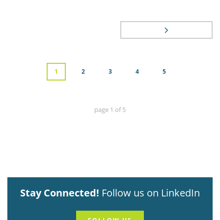
1
2
3
4
5
page
1
of
5
Stay Connected!
Follow us on LinkedIn