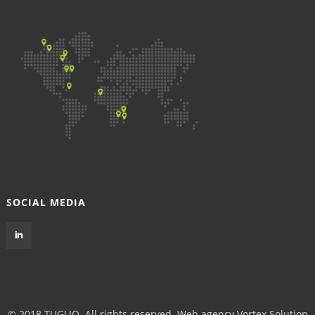
SOCIAL MEDIA
© 2018 TUGLIQ. All rights reserved.
Web agency Vortex Solution