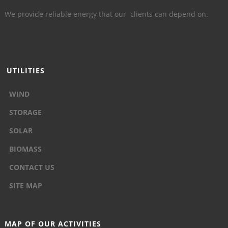
We provide reliable energy that our clients can depend on.
UTILITIES
WIND
STORAGE
SOLAR
BIOMASS
CONTACT US
SITE MAP
MAP OF OUR ACTIVITIES