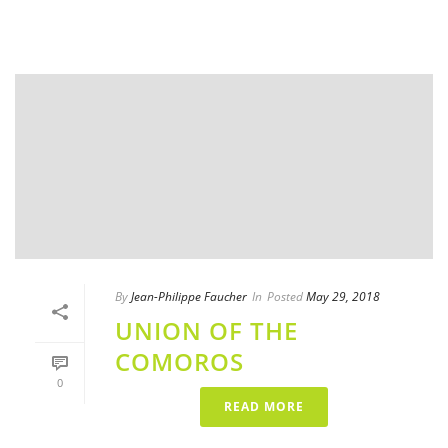
By
Jean-Philippe Faucher
In
Posted
May 29, 2018
UNION OF THE
COMOROS
0
READ MORE