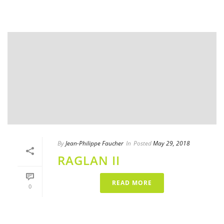
By
Jean-Philippe Faucher
In
Posted
May 29, 2018
RAGLAN II
READ MORE
0