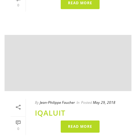
READ MORE
0
By
Jean-Philippe Faucher
In
Posted
May 29, 2018
IQALUIT
READ MORE
0