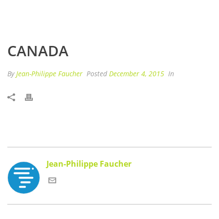
CANADA
By
Jean-Philippe Faucher
Posted
December 4, 2015
In
Jean-Philippe Faucher