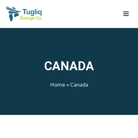
CANADA
Home
»
Canada