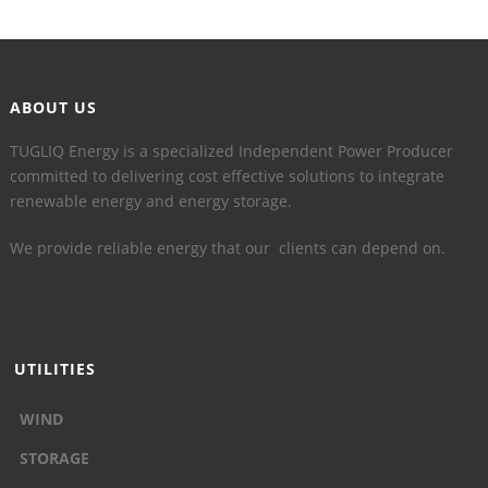
ABOUT US
TUGLIQ Energy is a specialized Independent Power Producer
committed to delivering cost effective solutions to integrate
renewable energy and energy storage.
We provide reliable energy that our clients can depend on.
UTILITIES
WIND
STORAGE