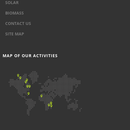
SOLAR
BIOMASS
CONTACT US
SITE MAP
MAP OF OUR ACTIVITIES